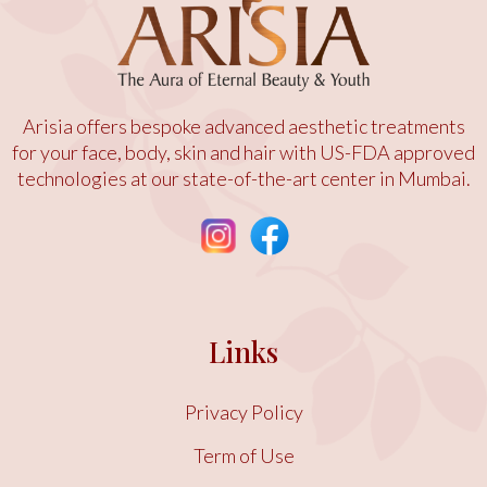
Arisia offers bespoke advanced aesthetic treatments
for your face, body, skin and hair with US-FDA approved
technologies at our state-of-the-art center in Mumbai.
Links
Privacy Policy
Term of Use