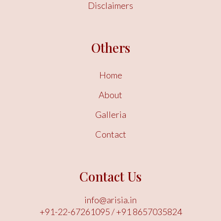
Disclaimers
Others
Home
About
Galleria
Contact
Contact Us
info@arisia.in
+91-22-67261095
/
+91 8657035824