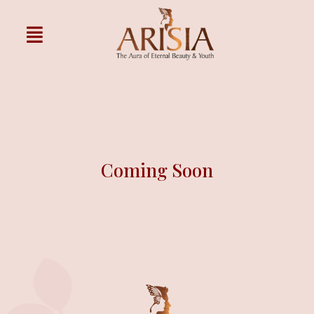
Coming Soon