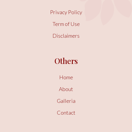
Privacy Policy
Term of Use
Disclaimers
Others
Home
About
Galleria
Contact