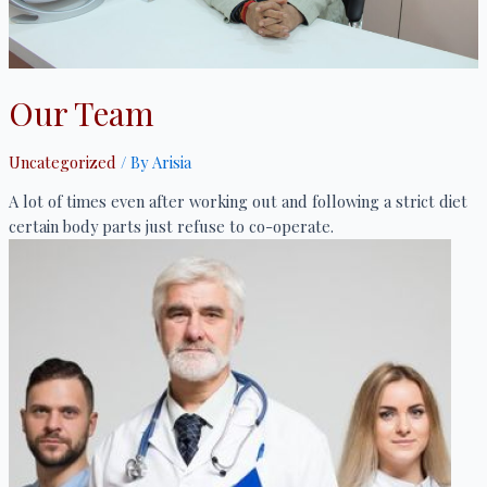
Our Team
Uncategorized
/ By
Arisia
A lot of times even after working out and following a strict diet
certain body parts just refuse to co-operate.