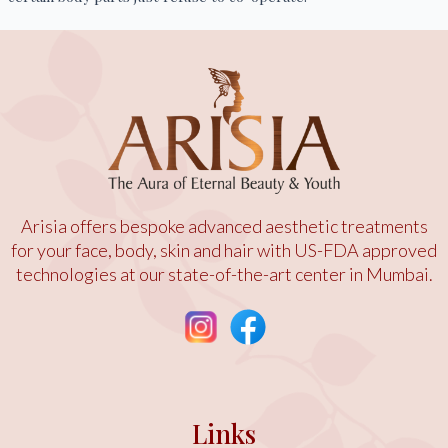
Arisia offers bespoke advanced aesthetic treatments
for your face, body, skin and hair with US-FDA approved
technologies at our state-of-the-art center in Mumbai.
Links