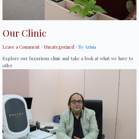
Our Clinic
Leave a Comment
/
Uncategorized
/ By
Arisia
Explore our luxurious clinic and take a look at what we have to
offer