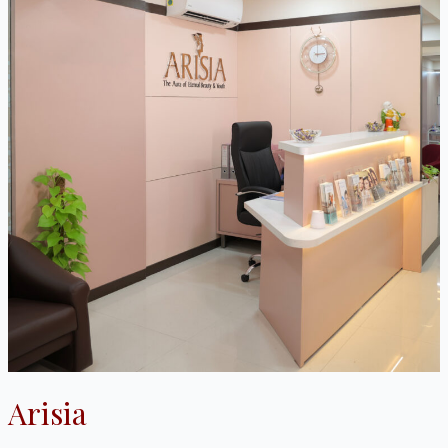
Arisia