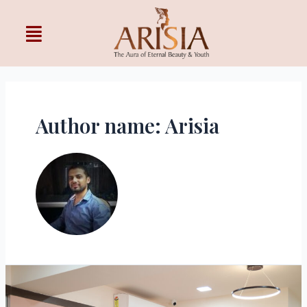
Author name: Arisia