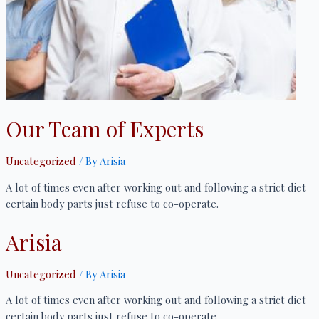
Our Team of Experts
Uncategorized
/ By
Arisia
A lot of times even after working out and following a strict diet
certain body parts just refuse to co-operate.
Arisia
Uncategorized
/ By
Arisia
A lot of times even after working out and following a strict diet
certain body parts just refuse to co-operate.