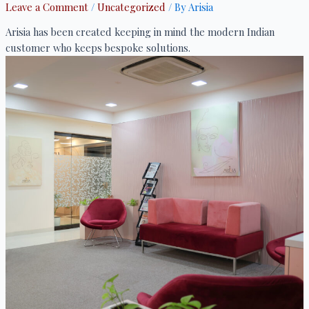
Leave a Comment
/
Uncategorized
/ By
Arisia
Arisia has been created keeping in mind the modern Indian
customer who keeps bespoke solutions.